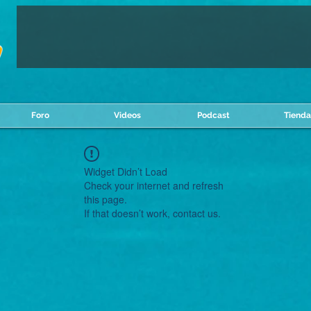
Foro
Videos
Podcast
Tienda
Widget Didn’t Load
Check your internet and refresh
this page.
If that doesn’t work, contact us.