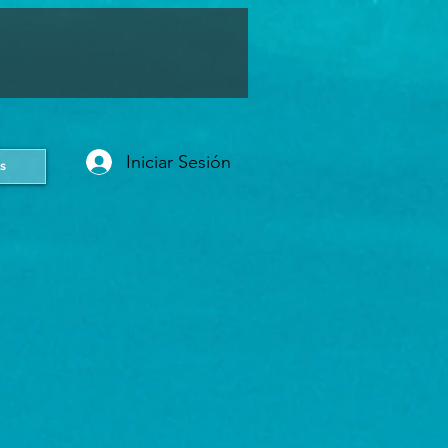
Iniciar Sesión
s