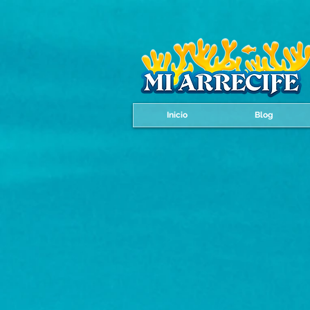
Inicio
Blog