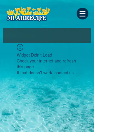
Widget Didn’t Load
Check your internet and refresh
this page.
If that doesn’t work, contact us.